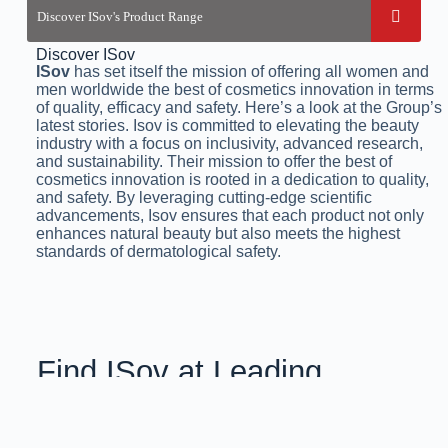
Discover ISov
ISov
has set itself the mission of offering all women and
men worldwide the best of cosmetics innovation in terms
of quality, efficacy and safety. Here’s a look at the Group’s
latest stories. Isov is committed to elevating the beauty
industry with a focus on inclusivity, advanced research,
and sustainability. Their mission to offer the best of
cosmetics innovation is rooted in a dedication to quality,
and safety. By leveraging cutting-edge scientific
advancements, Isov ensures that each product not only
enhances natural beauty but also meets the highest
standards of dermatological safety.
Find ISov at Leading
Aesthetic Clinics
& Salons Across Pakistan