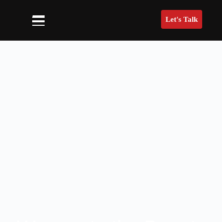
Let's Talk