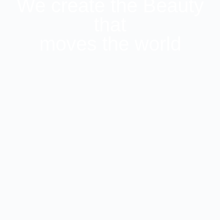
We create the Beauty
that
moves the world