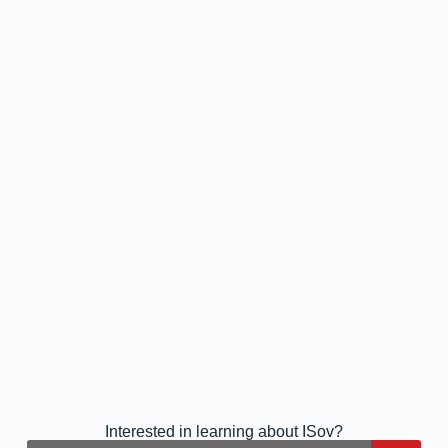
Interested in learning about ISov?