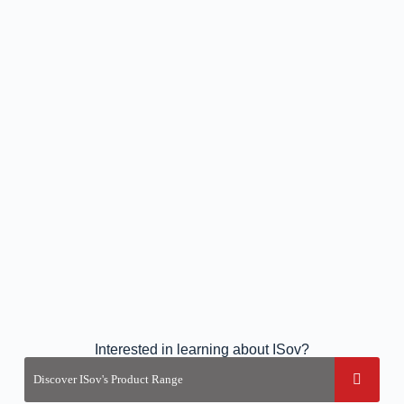
Interested in learning about ISov?