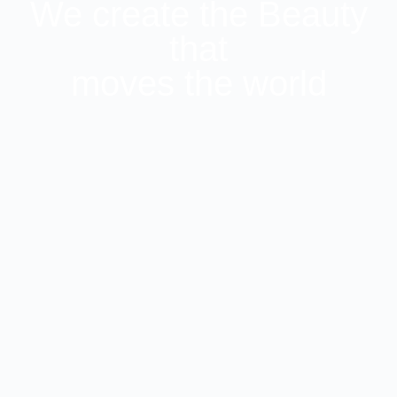
We create the Beauty
that
moves the world