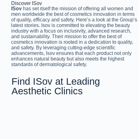
Discover ISov
ISov
has set itself the mission of offering all women and
men worldwide the best of cosmetics innovation in terms
of quality, efficacy and safety. Here’s a look at the Group’s
latest stories. Isov is committed to elevating the beauty
industry with a focus on inclusivity, advanced research,
and sustainability. Their mission to offer the best of
cosmetics innovation is rooted in a dedication to quality,
and safety. By leveraging cutting-edge scientific
advancements, Isov ensures that each product not only
enhances natural beauty but also meets the highest
standards of dermatological safety.
Find ISov at Leading
Aesthetic Clinics
& Salons Across Pakistan