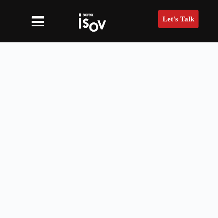
Let's Talk