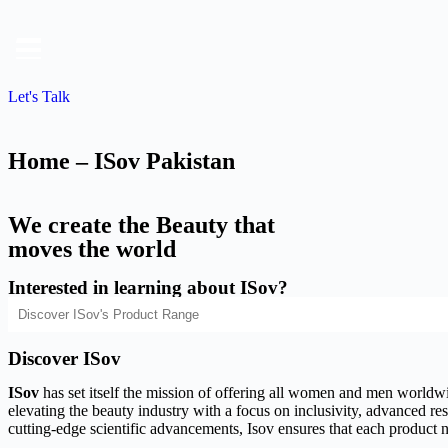
Let's Talk
Home – ISov Pakistan
We create the Beauty that
moves the world
Interested in learning about ISov?
Discover ISov
ISov
has set itself the mission of offering all women and men worldwide
elevating the beauty industry with a focus on inclusivity, advanced rese
cutting-edge scientific advancements, Isov ensures that each product n