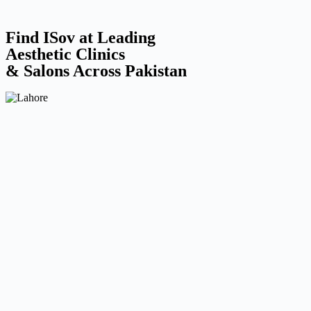
Find ISov at Leading
Aesthetic Clinics
& Salons Across Pakistan