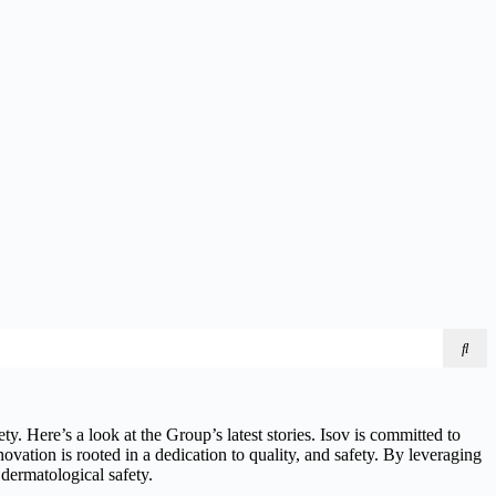
y. Here’s a look at the Group’s latest stories. Isov is committed to
novation is rooted in a dedication to quality, and safety. By leveraging
 dermatological safety.