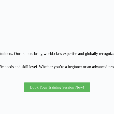
trainers. Our trainers bring world-class expertise and globally recognize
fic needs and skill level. Whether you’re a beginner or an advanced prof
Book Your Training Session Now!