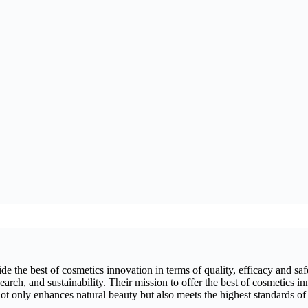
 the best of cosmetics innovation in terms of quality, efficacy and safet
arch, and sustainability. Their mission to offer the best of cosmetics in
ot only enhances natural beauty but also meets the highest standards of