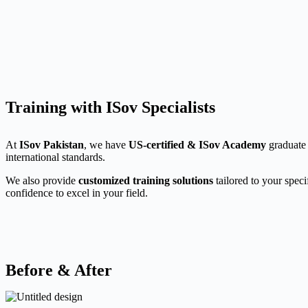
Training with ISov Specialists
At
ISov Pakistan
, we have
US-certified & ISov Academy
graduate 
international standards.
We also provide
customized training solutions
tailored to your speci
confidence to excel in your field.
Before & After