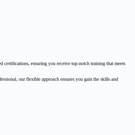
d certifications, ensuring you receive top-notch training that meets
essional, our flexible approach ensures you gain the skills and