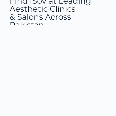
Find ISov at Leading
Aesthetic Clinics
& Salons Across
Pakistan
Training with ISov Specialists