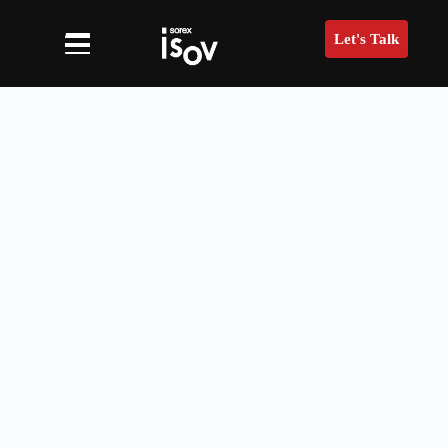
Let's Talk