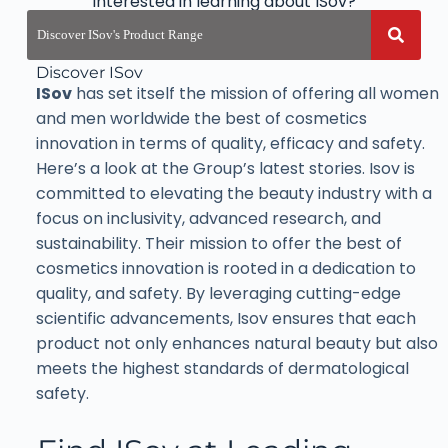
Interested in learning about ISov?
Discover ISov
ISov
has set itself the mission of offering all women
and men worldwide the best of cosmetics
innovation in terms of quality, efficacy and safety.
Here’s a look at the Group’s latest stories. Isov is
committed to elevating the beauty industry with a
focus on inclusivity, advanced research, and
sustainability. Their mission to offer the best of
cosmetics innovation is rooted in a dedication to
quality, and safety. By leveraging cutting-edge
scientific advancements, Isov ensures that each
product not only enhances natural beauty but also
meets the highest standards of dermatological
safety.