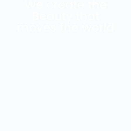
We create the
Beauty that
moves the world