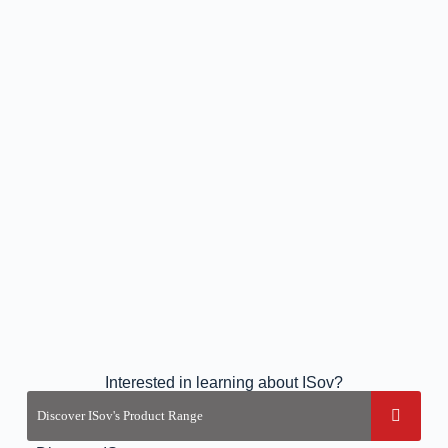
Interested in learning about ISov?