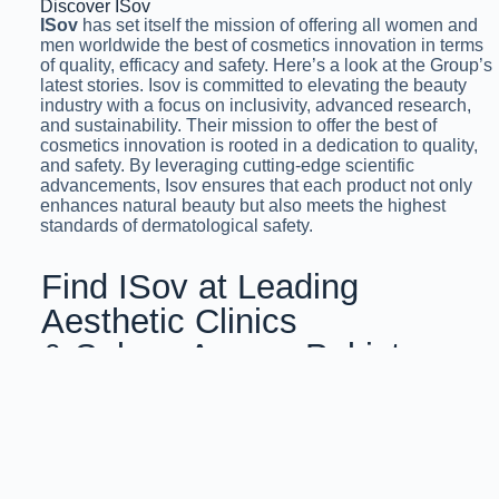
Discover ISov
ISov
has set itself the mission of offering all women and
men worldwide the best of cosmetics innovation in terms
of quality, efficacy and safety. Here’s a look at the Group’s
latest stories. Isov is committed to elevating the beauty
industry with a focus on inclusivity, advanced research,
and sustainability. Their mission to offer the best of
cosmetics innovation is rooted in a dedication to quality,
and safety. By leveraging cutting-edge scientific
advancements, Isov ensures that each product not only
enhances natural beauty but also meets the highest
standards of dermatological safety.
Find ISov at Leading
Aesthetic Clinics
& Salons Across Pakistan