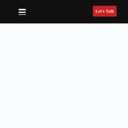
Let's Talk