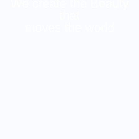
We create the Beauty
that
moves the world