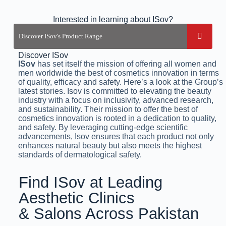
Interested in learning about ISov?
Discover ISov
ISov
has set itself the mission of offering all women and
men worldwide the best of cosmetics innovation in terms
of quality, efficacy and safety. Here’s a look at the Group’s
latest stories. Isov is committed to elevating the beauty
industry with a focus on inclusivity, advanced research,
and sustainability. Their mission to offer the best of
cosmetics innovation is rooted in a dedication to quality,
and safety. By leveraging cutting-edge scientific
advancements, Isov ensures that each product not only
enhances natural beauty but also meets the highest
standards of dermatological safety.
Find ISov at Leading
Aesthetic Clinics
& Salons Across Pakistan