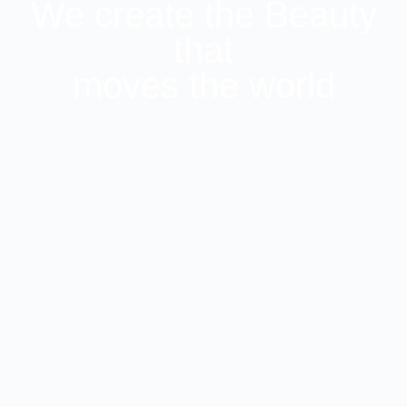
We create the Beauty
that
moves the world