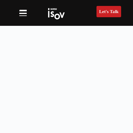
Let's Talk