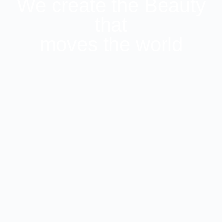
We create the Beauty
that
moves the world