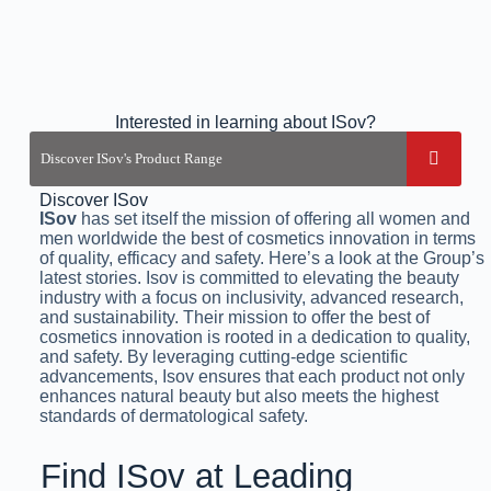
Interested in learning about ISov?
Discover ISov
ISov
has set itself the mission of offering all women and
men worldwide the best of cosmetics innovation in terms
of quality, efficacy and safety. Here’s a look at the Group’s
latest stories. Isov is committed to elevating the beauty
industry with a focus on inclusivity, advanced research,
and sustainability. Their mission to offer the best of
cosmetics innovation is rooted in a dedication to quality,
and safety. By leveraging cutting-edge scientific
advancements, Isov ensures that each product not only
enhances natural beauty but also meets the highest
standards of dermatological safety.
Find ISov at Leading