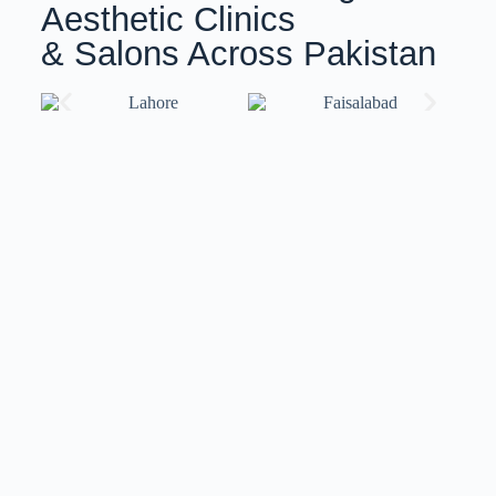
Aesthetic Clinics
& Salons Across Pakistan
Training with ISov Specialists
At
ISov Pakistan
, we have
US-certified & ISov
Academy
graduate trainers. Our trainers bring world-
class expertise and globally recognized certifications,
ensuring you receive top-notch training that meets
international standards.
We also provide
customized training
solutions
tailored to your specific needs and skill level.
Whether you’re a beginner or an advanced
professional, our flexible approach ensures you gain
the skills and confidence to excel in your field.