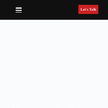
Let's Talk