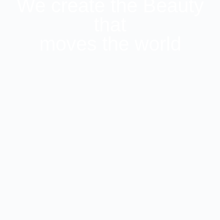
We create the Beauty
that
moves the world