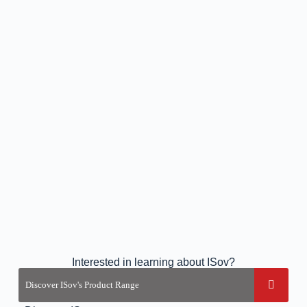
Interested in learning about ISov?