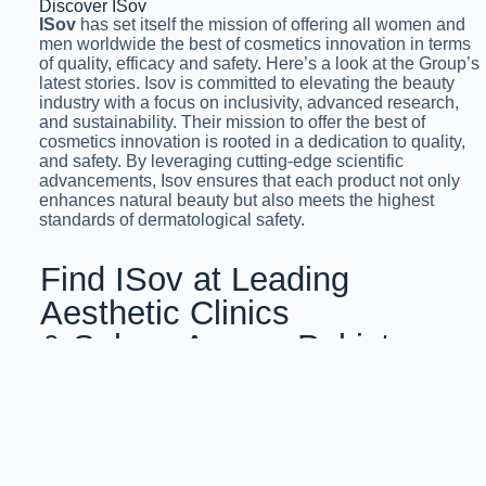
Discover ISov
ISov
has set itself the mission of offering all women and
men worldwide the best of cosmetics innovation in terms
of quality, efficacy and safety. Here’s a look at the Group’s
latest stories. Isov is committed to elevating the beauty
industry with a focus on inclusivity, advanced research,
and sustainability. Their mission to offer the best of
cosmetics innovation is rooted in a dedication to quality,
and safety. By leveraging cutting-edge scientific
advancements, Isov ensures that each product not only
enhances natural beauty but also meets the highest
standards of dermatological safety.
Find ISov at Leading
Aesthetic Clinics
& Salons Across Pakistan