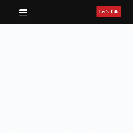
Let's Talk