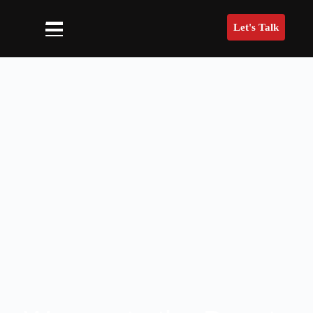
Let's Talk