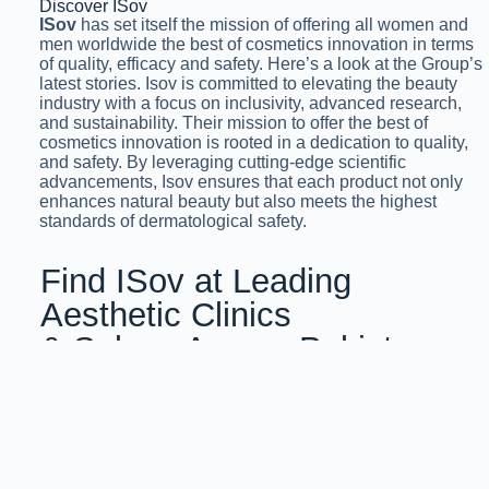
Discover ISov
ISov
has set itself the mission of offering all women and
men worldwide the best of cosmetics innovation in terms
of quality, efficacy and safety. Here’s a look at the Group’s
latest stories. Isov is committed to elevating the beauty
industry with a focus on inclusivity, advanced research,
and sustainability. Their mission to offer the best of
cosmetics innovation is rooted in a dedication to quality,
and safety. By leveraging cutting-edge scientific
advancements, Isov ensures that each product not only
enhances natural beauty but also meets the highest
standards of dermatological safety.
Find ISov at Leading
Aesthetic Clinics
& Salons Across Pakistan