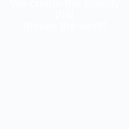
We create the Beauty
that
moves the world