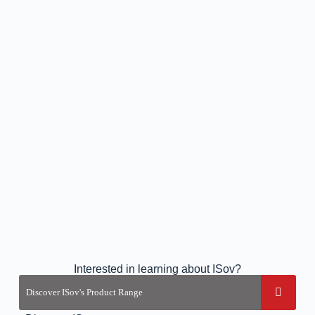
Interested in learning about ISov?