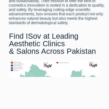
and sustainability. Their mission to offer the best of
cosmetics innovation is rooted in a dedication to quality,
and safety. By leveraging cutting-edge scientific
advancements, Isov ensures that each product not only
enhances natural beauty but also meets the highest
standards of dermatological safety.
Find ISov at Leading
Aesthetic Clinics
& Salons Across Pakistan