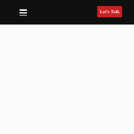
Let's Talk