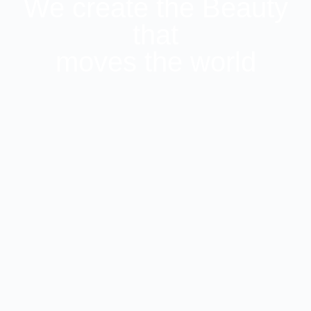
We create the Beauty
that
moves the world