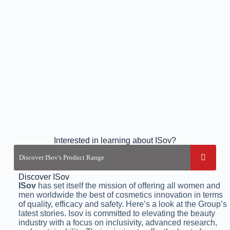
Interested in learning about ISov?
Discover ISov
ISov
has set itself the mission of offering all women and
men worldwide the best of cosmetics innovation in terms
of quality, efficacy and safety. Here’s a look at the Group’s
latest stories. Isov is committed to elevating the beauty
industry with a focus on inclusivity, advanced research,