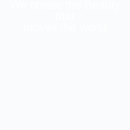
We create the Beauty
that
moves the world