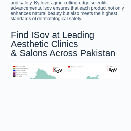
and safety. By leveraging cutting-edge scientific
advancements, Isov ensures that each product not only
enhances natural beauty but also meets the highest
standards of dermatological safety.
Find ISov at Leading
Aesthetic Clinics
& Salons Across Pakistan