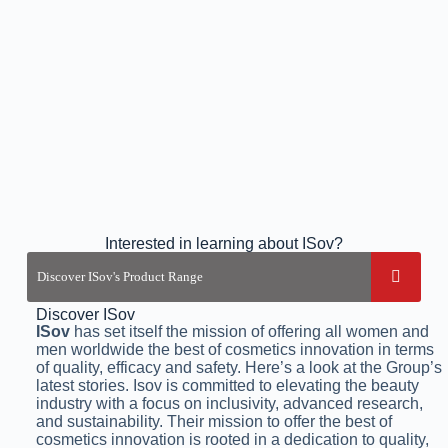
Interested in learning about ISov?
Discover ISov
ISov
has set itself the mission of offering all women and
men worldwide the best of cosmetics innovation in terms
of quality, efficacy and safety. Here’s a look at the Group’s
latest stories. Isov is committed to elevating the beauty
industry with a focus on inclusivity, advanced research,
and sustainability. Their mission to offer the best of
cosmetics innovation is rooted in a dedication to quality,