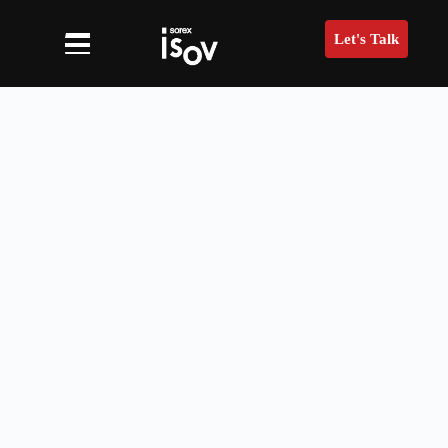
Let's Talk