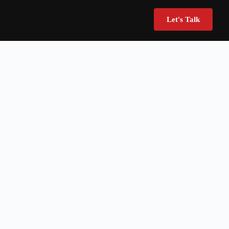
Let's Talk