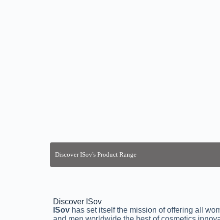
Discover ISov
ISov
has set itself the mission of offering all w
and men worldwide the best of cosmetics innova