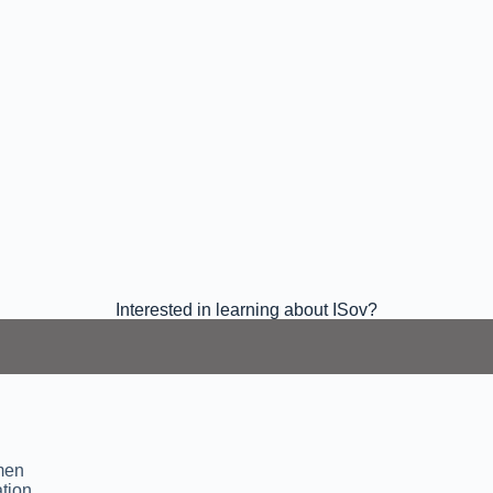
Interested in learning about ISov?
omen
tion