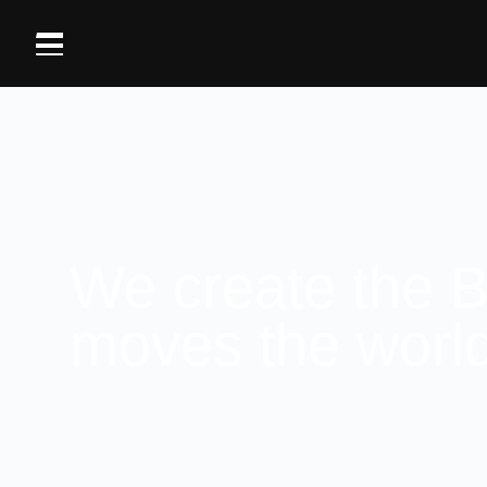
We create the B
moves the worl