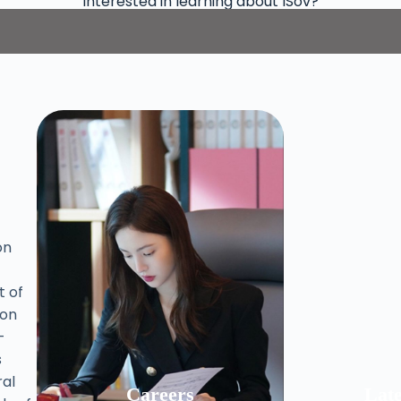
Interested in learning about ISov?
on
t of
ion
-
s
al
Careers
Lat