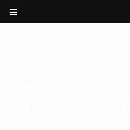
We create the
moves the wor