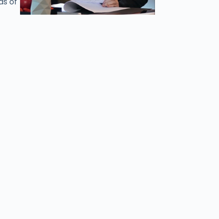
ds of
stan