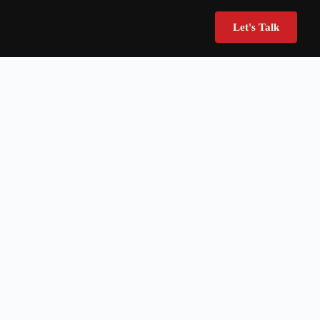
Let's Talk