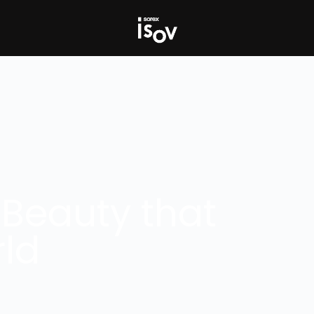
 Beauty that
ld