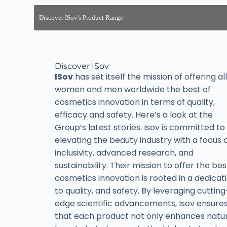
Discover ISov
ISov
has set itself the mission of offering all
women and men worldwide the best of
cosmetics innovation in terms of quality,
efficacy and safety. Here’s a look at the
Group’s latest stories. Isov is committed to
elevating the beauty industry with a focus 
inclusivity, advanced research, and
sustainability. Their mission to offer the bes
cosmetics innovation is rooted in a dedicat
to quality, and safety. By leveraging cutting
edge scientific advancements, Isov ensure
that each product not only enhances natur