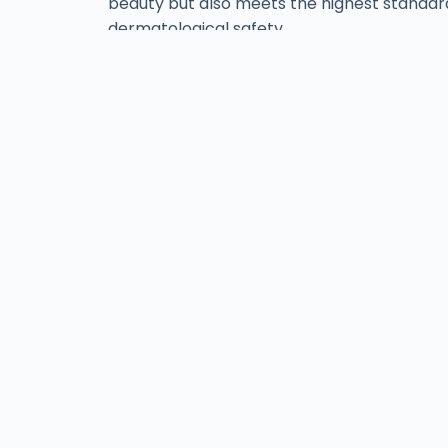
beauty but also meets the highest standar
dermatological safety.
Find ISov at Leading
Aesthetic Clinics
& Salons Across Paki