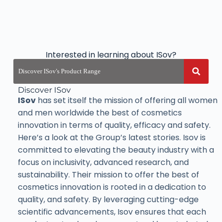
Interested in learning about ISov?
Discover ISov
ISov
has set itself the mission of offering all women
and men worldwide the best of cosmetics
innovation in terms of quality, efficacy and safety.
Here’s a look at the Group’s latest stories. Isov is
committed to elevating the beauty industry with a
focus on inclusivity, advanced research, and
sustainability. Their mission to offer the best of
cosmetics innovation is rooted in a dedication to
quality, and safety. By leveraging cutting-edge
scientific advancements, Isov ensures that each