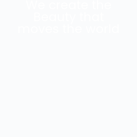
We create the
Beauty that
moves the world