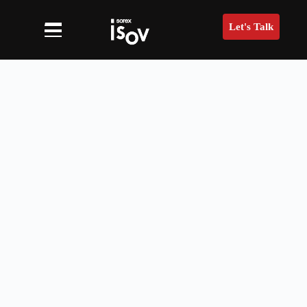
Let's Talk