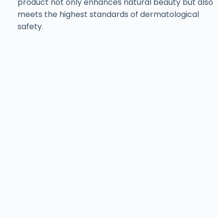
product not only enhances natural beauty but also
meets the highest standards of dermatological
safety.
Find ISov at Leading
Aesthetic Clinics
& Salons Across
Pakistan
Training with ISov Specialists
At
ISov Pakistan
, we have
US-certified & ISov
Academy
graduate trainers. Our trainers bring
world-class expertise and globally recognized