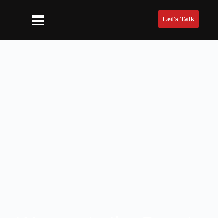
Let's Talk