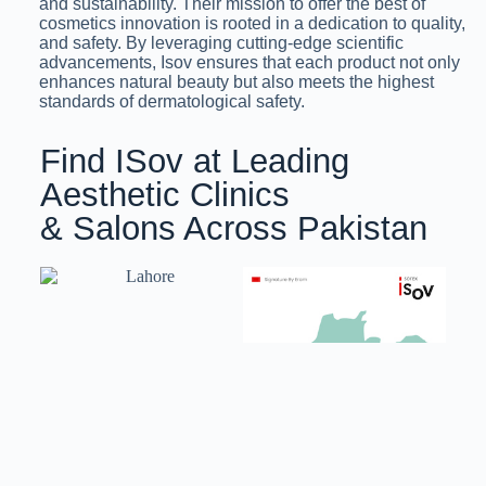
and sustainability. Their mission to offer the best of
cosmetics innovation is rooted in a dedication to quality,
and safety. By leveraging cutting-edge scientific
advancements, Isov ensures that each product not only
enhances natural beauty but also meets the highest
standards of dermatological safety.
Find ISov at Leading
Aesthetic Clinics
& Salons Across Pakistan