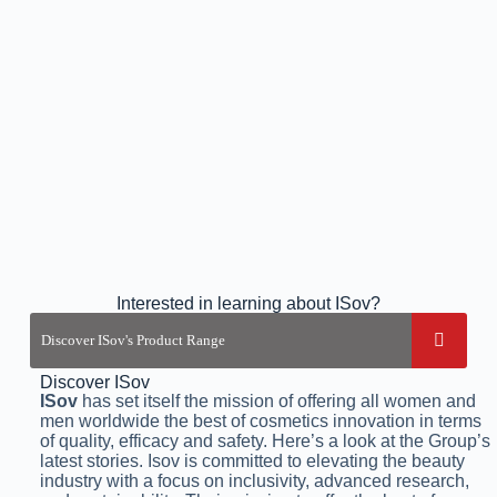
Interested in learning about ISov?
Discover ISov
ISov
has set itself the mission of offering all women and
men worldwide the best of cosmetics innovation in terms
of quality, efficacy and safety. Here’s a look at the Group’s
latest stories. Isov is committed to elevating the beauty
industry with a focus on inclusivity, advanced research,