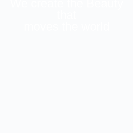
We create the Beauty
that
moves the world