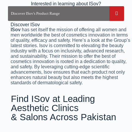
Interested in learning about ISov?
Discover ISov
ISov
has set itself the mission of offering all women and
men worldwide the best of cosmetics innovation in terms
of quality, efficacy and safety. Here’s a look at the Group’s
latest stories. Isov is committed to elevating the beauty
industry with a focus on inclusivity, advanced research,
and sustainability. Their mission to offer the best of
cosmetics innovation is rooted in a dedication to quality,
and safety. By leveraging cutting-edge scientific
advancements, Isov ensures that each product not only
enhances natural beauty but also meets the highest
standards of dermatological safety.
Find ISov at Leading
Aesthetic Clinics
& Salons Across Pakistan