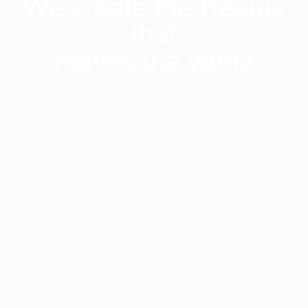
We create the Beauty
that
moves the world