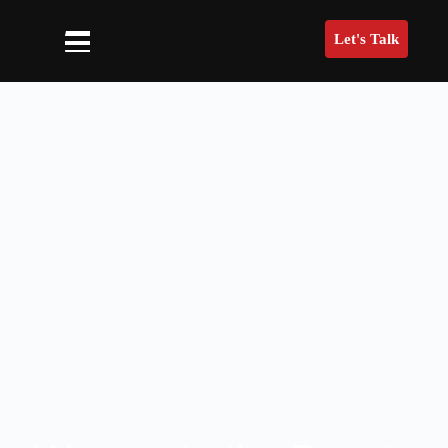
Let's Talk