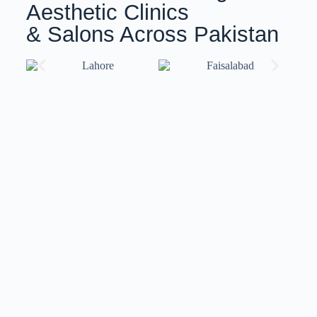
Aesthetic Clinics
& Salons Across Pakistan
Training with ISov Specialists
At
ISov Pakistan
, we have
US-certified & ISov
Academy
graduate trainers. Our trainers bring world-
class expertise and globally recognized certifications,
ensuring you receive top-notch training that meets
international standards.
We also provide
customized training
solutions
tailored to your specific needs and skill level.
Whether you’re a beginner or an advanced
professional, our flexible approach ensures you gain
the skills and confidence to excel in your field.