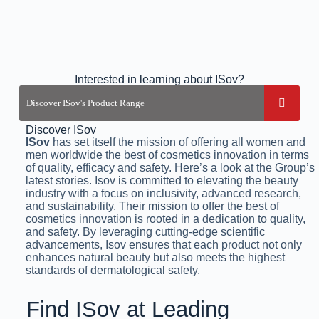
Interested in learning about ISov?
Discover ISov
ISov
has set itself the mission of offering all women and
men worldwide the best of cosmetics innovation in terms
of quality, efficacy and safety. Here’s a look at the Group’s
latest stories. Isov is committed to elevating the beauty
industry with a focus on inclusivity, advanced research,
and sustainability. Their mission to offer the best of
cosmetics innovation is rooted in a dedication to quality,
and safety. By leveraging cutting-edge scientific
advancements, Isov ensures that each product not only
enhances natural beauty but also meets the highest
standards of dermatological safety.
Find ISov at Leading