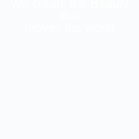
We create the Beauty
that
moves the world