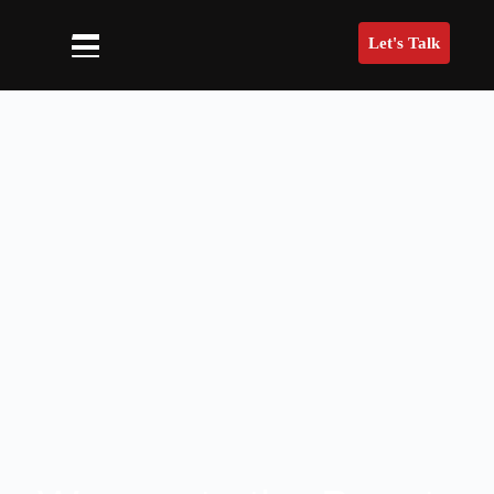
Let's Talk