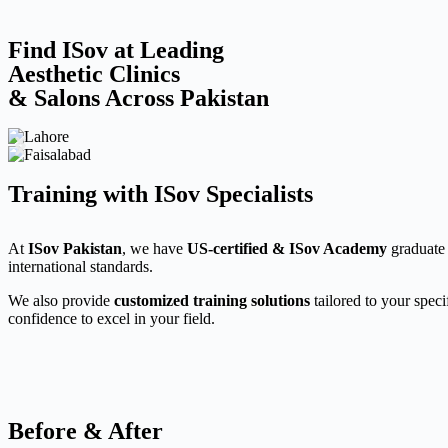
Find ISov at Leading
Aesthetic Clinics
& Salons Across Pakistan
Training with ISov Specialists
At
ISov Pakistan
, we have
US-certified & ISov Academy
graduate 
international standards.
We also provide
customized training solutions
tailored to your speci
confidence to excel in your field.
Before & After