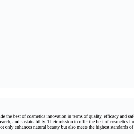
 the best of cosmetics innovation in terms of quality, efficacy and safet
arch, and sustainability. Their mission to offer the best of cosmetics in
ot only enhances natural beauty but also meets the highest standards of