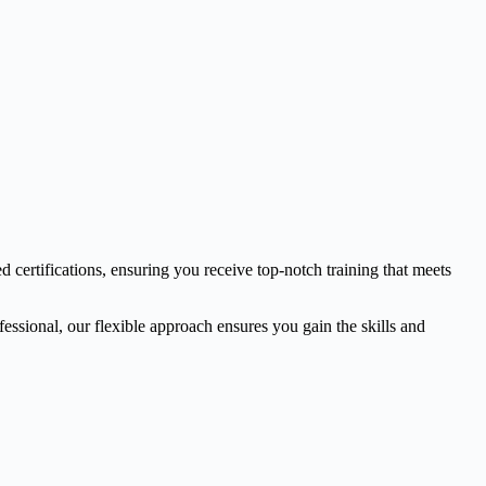
d certifications, ensuring you receive top-notch training that meets
essional, our flexible approach ensures you gain the skills and