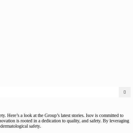
y. Here’s a look at the Group’s latest stories. Isov is committed to
novation is rooted in a dedication to quality, and safety. By leveraging
 dermatological safety.