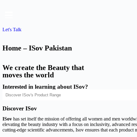
Let's Talk
Home – ISov Pakistan
We create the Beauty that
moves the world
Interested in learning about ISov?
Discover ISov
ISov
has set itself the mission of offering all women and men worldwide
elevating the beauty industry with a focus on inclusivity, advanced rese
cutting-edge scientific advancements, Isov ensures that each product n