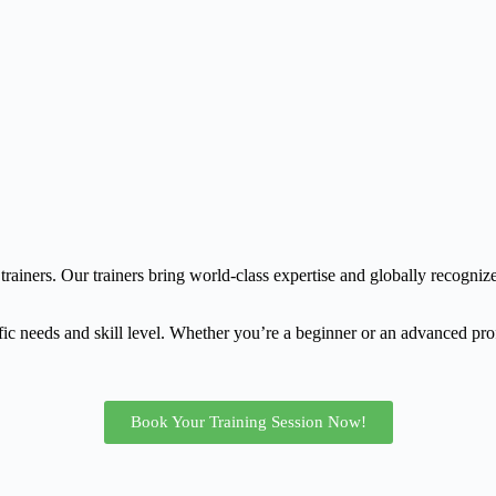
trainers. Our trainers bring world-class expertise and globally recognize
fic needs and skill level. Whether you’re a beginner or an advanced prof
Book Your Training Session Now!