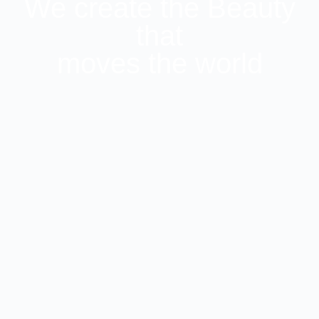
We create the Beauty
that
moves the world