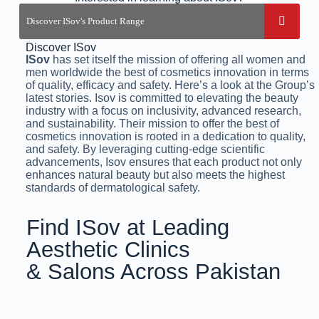
Discover ISov
ISov
has set itself the mission of offering all women and
men worldwide the best of cosmetics innovation in terms
of quality, efficacy and safety. Here’s a look at the Group’s
latest stories. Isov is committed to elevating the beauty
industry with a focus on inclusivity, advanced research,
and sustainability. Their mission to offer the best of
cosmetics innovation is rooted in a dedication to quality,
and safety. By leveraging cutting-edge scientific
advancements, Isov ensures that each product not only
enhances natural beauty but also meets the highest
standards of dermatological safety.
Find ISov at Leading
Aesthetic Clinics
& Salons Across Pakistan