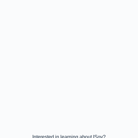
Interested in learning about ISov?