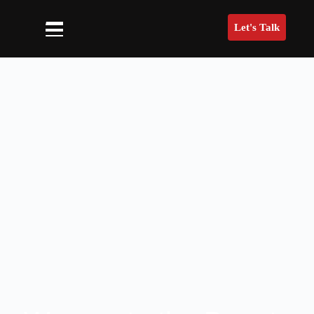
Let's Talk