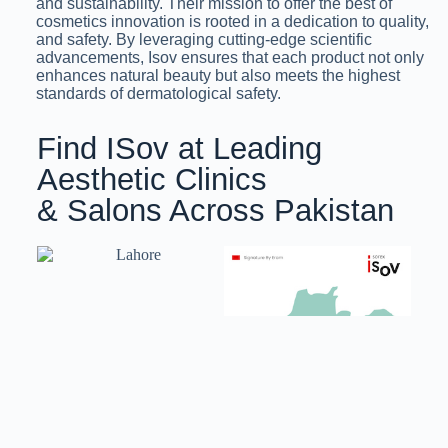
and sustainability. Their mission to offer the best of
cosmetics innovation is rooted in a dedication to quality,
and safety. By leveraging cutting-edge scientific
advancements, Isov ensures that each product not only
enhances natural beauty but also meets the highest
standards of dermatological safety.
Find ISov at Leading
Aesthetic Clinics
& Salons Across Pakistan