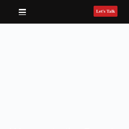
Let's Talk