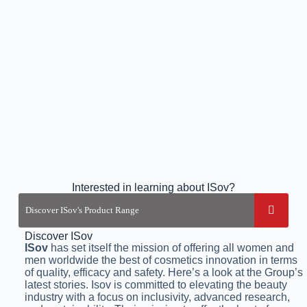
Interested in learning about ISov?
Discover ISov
ISov
has set itself the mission of offering all women and
men worldwide the best of cosmetics innovation in terms
of quality, efficacy and safety. Here’s a look at the Group’s
latest stories. Isov is committed to elevating the beauty
industry with a focus on inclusivity, advanced research,