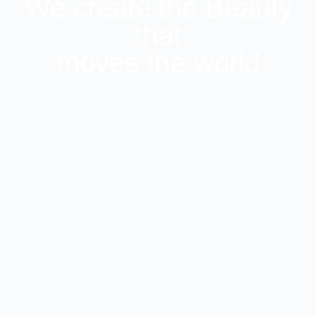
We create the Beauty
that
moves the world