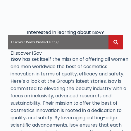
Interested in learning about ISov?
Discover ISov
ISov
has set itself the mission of offering all women
and men worldwide the best of cosmetics
innovation in terms of quality, efficacy and safety.
Here’s a look at the Group’s latest stories. Isov is
committed to elevating the beauty industry with a
focus on inclusivity, advanced research, and
sustainability. Their mission to offer the best of
cosmetics innovation is rooted in a dedication to
quality, and safety. By leveraging cutting-edge
scientific advancements, Isov ensures that each