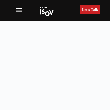
Let's Talk