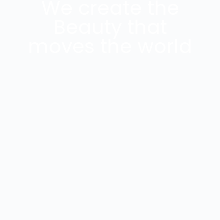
We create the
Beauty that
moves the world