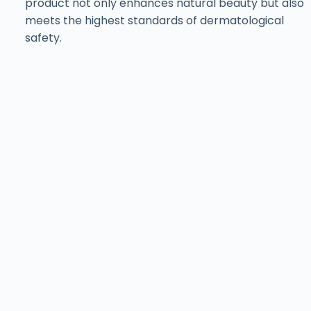
product not only enhances natural beauty but also
meets the highest standards of dermatological
safety.
Find ISov at Leading
Aesthetic Clinics
& Salons Across
Pakistan
Training with ISov Specialists
At
ISov Pakistan
, we have
US-certified & ISov
Academy
graduate trainers. Our trainers bring
world-class expertise and globally recognized