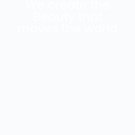
We create the
Beauty that
moves the world