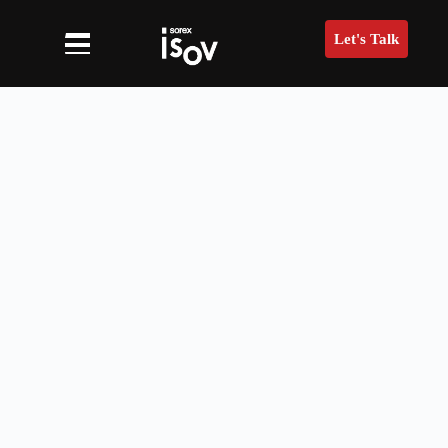
Let's Talk