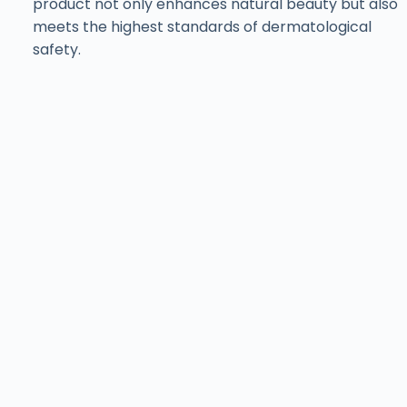
product not only enhances natural beauty but also
meets the highest standards of dermatological
safety.
Find ISov at Leading
Aesthetic Clinics
& Salons Across
Pakistan
Training with ISov Specialists
At
ISov Pakistan
, we have
US-certified & ISov
Academy
graduate trainers. Our trainers bring
world-class expertise and globally recognized