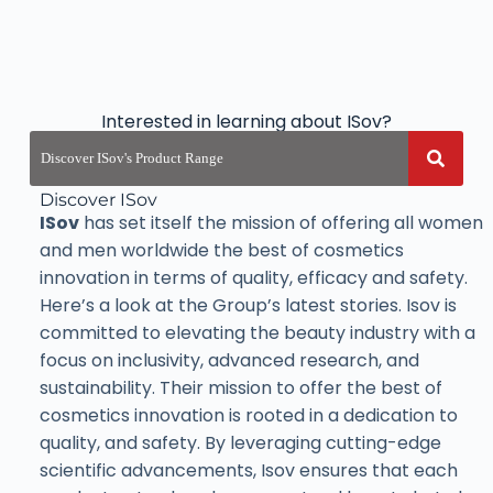
Interested in learning about ISov?
Discover ISov
ISov
has set itself the mission of offering all women
and men worldwide the best of cosmetics
innovation in terms of quality, efficacy and safety.
Here’s a look at the Group’s latest stories. Isov is
committed to elevating the beauty industry with a
focus on inclusivity, advanced research, and
sustainability. Their mission to offer the best of
cosmetics innovation is rooted in a dedication to
quality, and safety. By leveraging cutting-edge
scientific advancements, Isov ensures that each