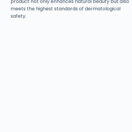
product not only enhances natural beauty but also
meets the highest standards of dermatological
safety.
Find ISov at Leading
Aesthetic Clinics
& Salons Across
Pakistan
Training with ISov Specialists
At
ISov Pakistan
, we have
US-certified & ISov
Academy
graduate trainers. Our trainers bring
world-class expertise and globally recognized