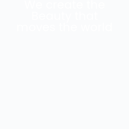
We create the
Beauty that
moves the world