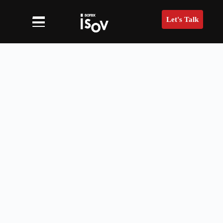
Let's Talk