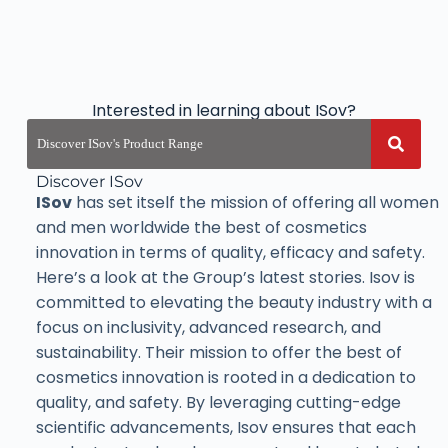
Interested in learning about ISov?
Discover ISov
ISov
has set itself the mission of offering all women
and men worldwide the best of cosmetics
innovation in terms of quality, efficacy and safety.
Here’s a look at the Group’s latest stories. Isov is
committed to elevating the beauty industry with a
focus on inclusivity, advanced research, and
sustainability. Their mission to offer the best of
cosmetics innovation is rooted in a dedication to
quality, and safety. By leveraging cutting-edge
scientific advancements, Isov ensures that each