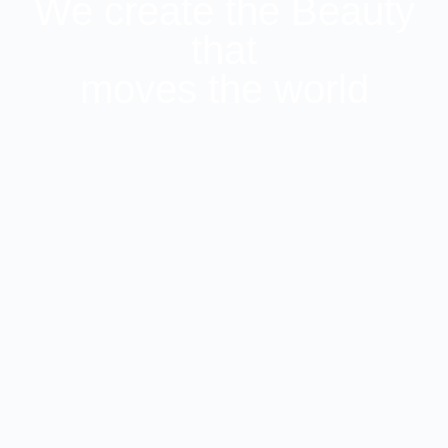
We create the Beauty
that
moves the world