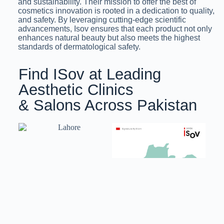
and sustainability. Their mission to offer the best of
cosmetics innovation is rooted in a dedication to quality,
and safety. By leveraging cutting-edge scientific
advancements, Isov ensures that each product not only
enhances natural beauty but also meets the highest
standards of dermatological safety.
Find ISov at Leading
Aesthetic Clinics
& Salons Across Pakistan