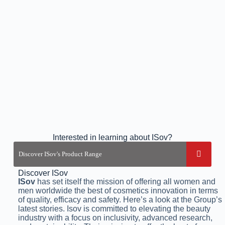
Interested in learning about ISov?
Discover ISov
ISov
has set itself the mission of offering all women and
men worldwide the best of cosmetics innovation in terms
of quality, efficacy and safety. Here’s a look at the Group’s
latest stories. Isov is committed to elevating the beauty
industry with a focus on inclusivity, advanced research,