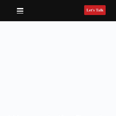
Let's Talk