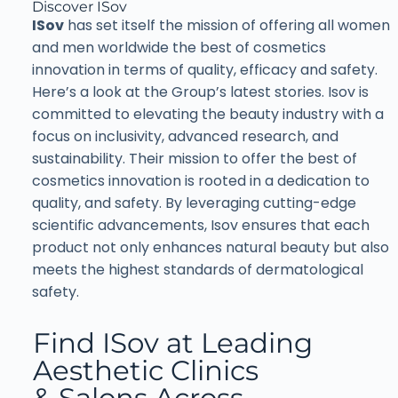
Discover ISov
ISov
has set itself the mission of offering all women
and men worldwide the best of cosmetics
innovation in terms of quality, efficacy and safety.
Here’s a look at the Group’s latest stories. Isov is
committed to elevating the beauty industry with a
focus on inclusivity, advanced research, and
sustainability. Their mission to offer the best of
cosmetics innovation is rooted in a dedication to
quality, and safety. By leveraging cutting-edge
scientific advancements, Isov ensures that each
product not only enhances natural beauty but also
meets the highest standards of dermatological
safety.
Find ISov at Leading
Aesthetic Clinics