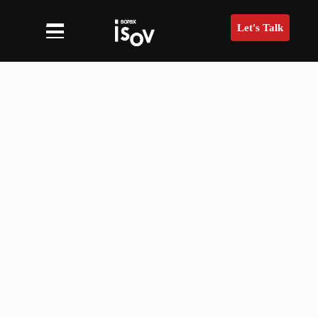
Let's Talk