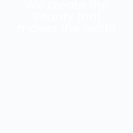
We create the
Beauty that
moves the world