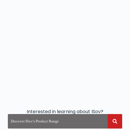
Interested in learning about ISov?