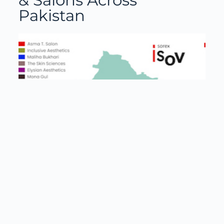
& Salons Across
Pakistan