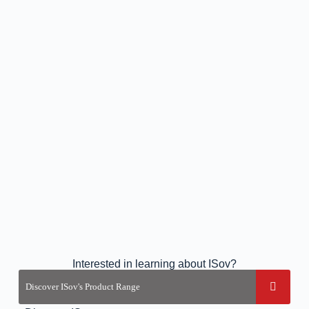
Interested in learning about ISov?