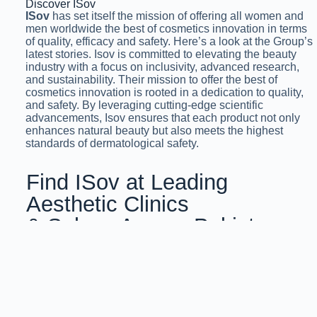
Discover ISov
ISov
has set itself the mission of offering all women and
men worldwide the best of cosmetics innovation in terms
of quality, efficacy and safety. Here’s a look at the Group’s
latest stories. Isov is committed to elevating the beauty
industry with a focus on inclusivity, advanced research,
and sustainability. Their mission to offer the best of
cosmetics innovation is rooted in a dedication to quality,
and safety. By leveraging cutting-edge scientific
advancements, Isov ensures that each product not only
enhances natural beauty but also meets the highest
standards of dermatological safety.
Find ISov at Leading
Aesthetic Clinics
& Salons Across Pakistan