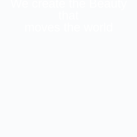
We create the Beauty
that
moves the world