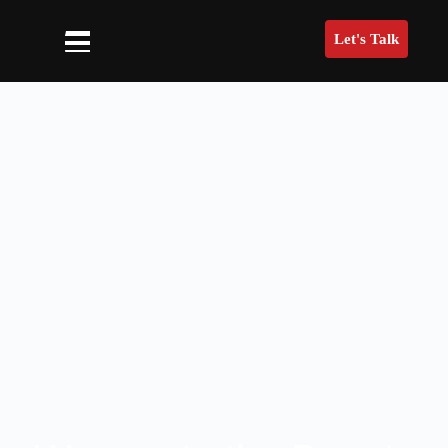
Let's Talk