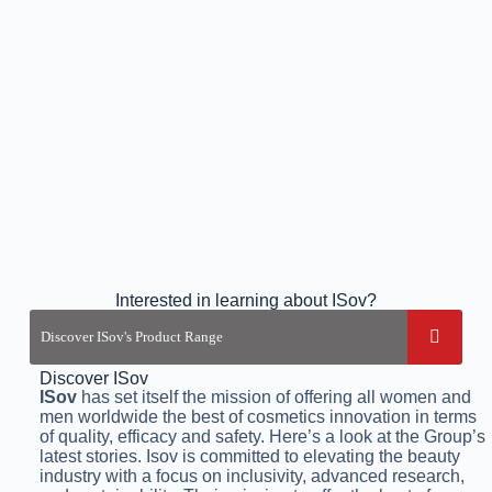
Interested in learning about ISov?
Discover ISov
ISov
has set itself the mission of offering all women and
men worldwide the best of cosmetics innovation in terms
of quality, efficacy and safety. Here’s a look at the Group’s
latest stories. Isov is committed to elevating the beauty
industry with a focus on inclusivity, advanced research,