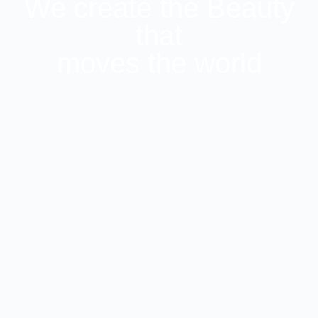
We create the Beauty
that
moves the world