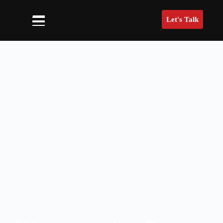
Let's Talk