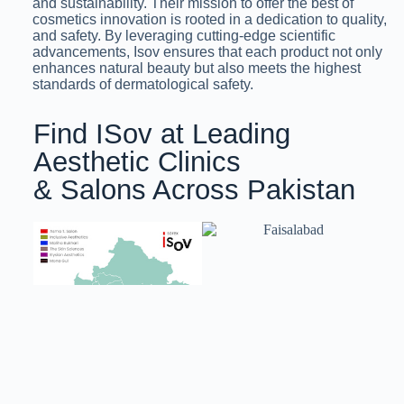
and sustainability. Their mission to offer the best of
cosmetics innovation is rooted in a dedication to quality,
and safety. By leveraging cutting-edge scientific
advancements, Isov ensures that each product not only
enhances natural beauty but also meets the highest
standards of dermatological safety.
Find ISov at Leading
Aesthetic Clinics
& Salons Across Pakistan