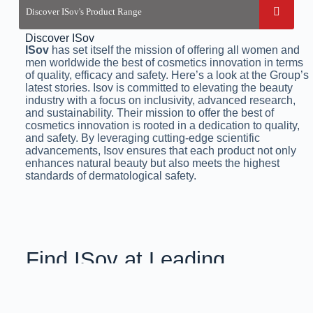
Discover ISov
ISov
has set itself the mission of offering all women and
men worldwide the best of cosmetics innovation in terms
of quality, efficacy and safety. Here’s a look at the Group’s
latest stories. Isov is committed to elevating the beauty
industry with a focus on inclusivity, advanced research,
and sustainability. Their mission to offer the best of
cosmetics innovation is rooted in a dedication to quality,
and safety. By leveraging cutting-edge scientific
advancements, Isov ensures that each product not only
enhances natural beauty but also meets the highest
standards of dermatological safety.
Find ISov at Leading
Aesthetic Clinics
& Salons Across Pakistan