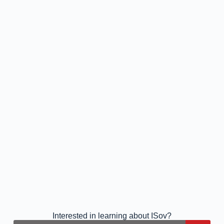
Interested in learning about ISov?