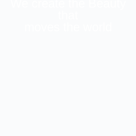
We create the Beauty
that
moves the world