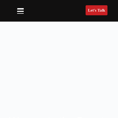
Let's Talk