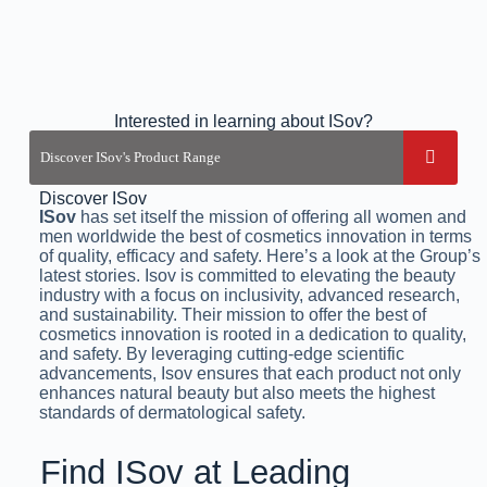
Interested in learning about ISov?
Discover ISov
ISov
has set itself the mission of offering all women and
men worldwide the best of cosmetics innovation in terms
of quality, efficacy and safety. Here’s a look at the Group’s
latest stories. Isov is committed to elevating the beauty
industry with a focus on inclusivity, advanced research,
and sustainability. Their mission to offer the best of
cosmetics innovation is rooted in a dedication to quality,
and safety. By leveraging cutting-edge scientific
advancements, Isov ensures that each product not only
enhances natural beauty but also meets the highest
standards of dermatological safety.
Find ISov at Leading