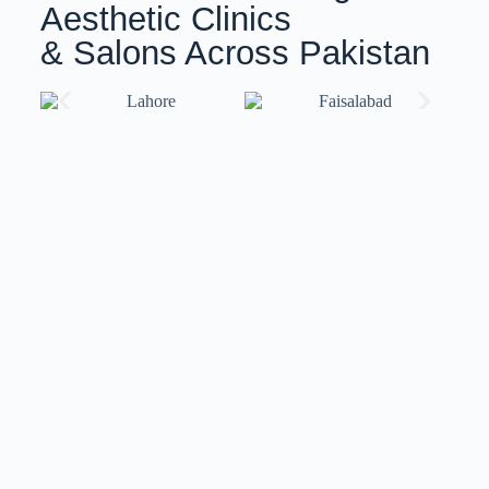
Aesthetic Clinics
& Salons Across Pakistan
Training with ISov Specialists
At
ISov Pakistan
, we have
US-certified & ISov
Academy
graduate trainers. Our trainers bring world-
class expertise and globally recognized certifications,
ensuring you receive top-notch training that meets
international standards.
We also provide
customized training
solutions
tailored to your specific needs and skill level.
Whether you’re a beginner or an advanced
professional, our flexible approach ensures you gain
the skills and confidence to excel in your field.