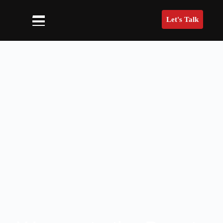
Let's Talk