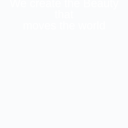
We create the Beauty
that
moves the world