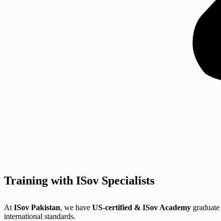
Training with ISov Specialists
At
ISov Pakistan
, we have
US-certified & ISov Academy
graduate 
international standards.