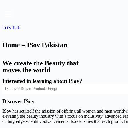
Let's Talk
Home – ISov Pakistan
We create the Beauty that
moves the world
Interested in learning about ISov?
Discover ISov
ISov
has set itself the mission of offering all women and men worldwide
elevating the beauty industry with a focus on inclusivity, advanced rese
cutting-edge scientific advancements, Isov ensures that each product n