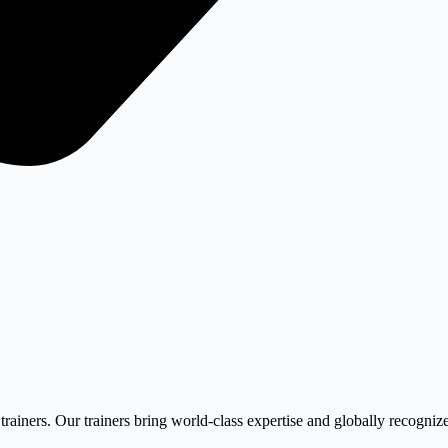
trainers. Our trainers bring world-class expertise and globally recognize