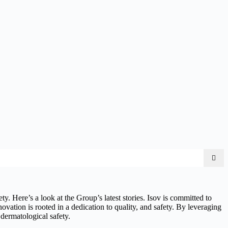
y. Here’s a look at the Group’s latest stories. Isov is committed to
novation is rooted in a dedication to quality, and safety. By leveraging
 dermatological safety.