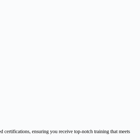
d certifications, ensuring you receive top-notch training that meets