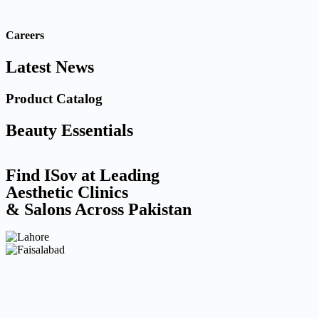
Careers
Latest News
Product Catalog
Beauty Essentials
Find ISov at Leading
Aesthetic Clinics
& Salons Across Pakistan