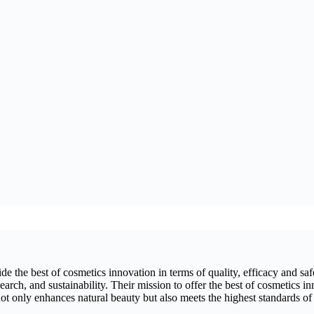
 the best of cosmetics innovation in terms of quality, efficacy and safet
arch, and sustainability. Their mission to offer the best of cosmetics in
ot only enhances natural beauty but also meets the highest standards of